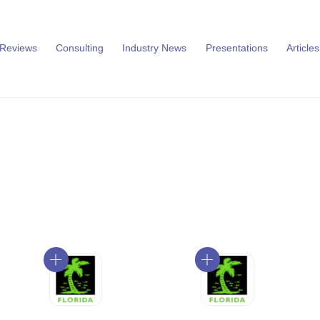
 Reviews
Consulting
Industry News
Presentations
Articles