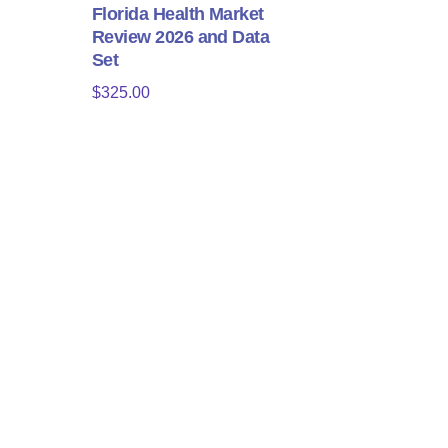
Florida Health Market
Review 2026 and Data
Set
$
325.00