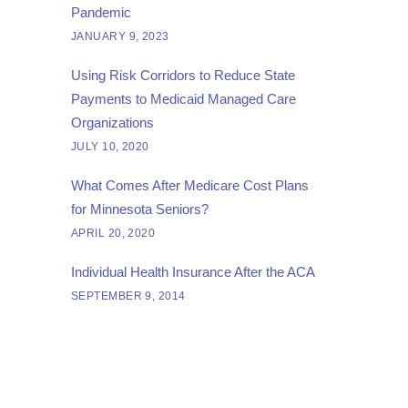
Pandemic
JANUARY 9, 2023
Using Risk Corridors to Reduce State
Payments to Medicaid Managed Care
Organizations
JULY 10, 2020
What Comes After Medicare Cost Plans
for Minnesota Seniors?
APRIL 20, 2020
Individual Health Insurance After the ACA
SEPTEMBER 9, 2014