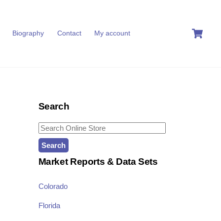
C
Biography
Contact
My account
Search
Search
for:
Market Reports & Data Sets
Colorado
Florida