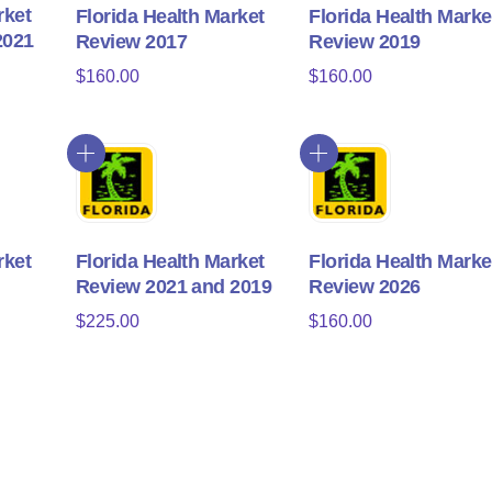
rket
Florida Health Market
Florida Health Marke
2021
Review 2017
Review 2019
$
160.00
$
160.00
rket
Florida Health Market
Florida Health Marke
Review 2021 and 2019
Review 2026
$
225.00
$
160.00