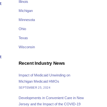
Illinois
t
Michigan
Minnesota
Ohio
Texas
Wisconsin
t
Recent Industry News
Impact of Medicaid Unwinding on
Michigan Medicaid HMOs
SEPTEMBER 25, 2024
Developments in Convenient Care in New
Jersey and the Impact of the COVID-19