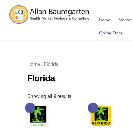
Skip
to
content
Home
Market
Online Store
Home
/ Florida
Florida
Showing all 9 results