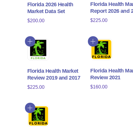
Florida Health Ma
Florida 2026 Health
Report 2026 and 
Market Data Set
$
225.00
$
200.00
Florida Health Ma
Florida Health Market
Review 2021
Review 2019 and 2017
$
160.00
$
225.00