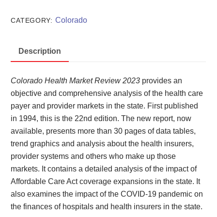
Market
Review
Colorado
CATEGORY:
2023
quantity
Description
Colorado Health Market Review 2023
provides an
objective and comprehensive analysis of the health care
payer and provider markets in the state. First published
in 1994, this is the 22nd edition. The new report, now
available, presents more than 30 pages of data tables,
trend graphics and analysis about the health insurers,
provider systems and others who make up those
markets. It contains a detailed analysis of the impact of
Affordable Care Act coverage expansions in the state. It
also examines the impact of the COVID-19 pandemic on
the finances of hospitals and health insurers in the state.