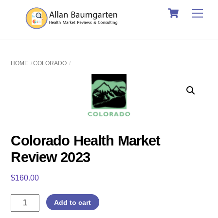
Cart
Skip
Men
to
content
HOME
COLORADO
Colorado Health Market
Review 2023
$
160.00
Colorado
Add to cart
Health