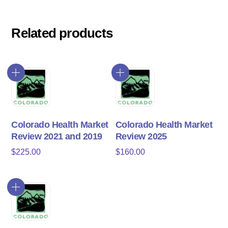
Related products
Colorado Health Market
Colorado Health Market
Review 2021 and 2019
Review 2025
$
225.00
$
160.00