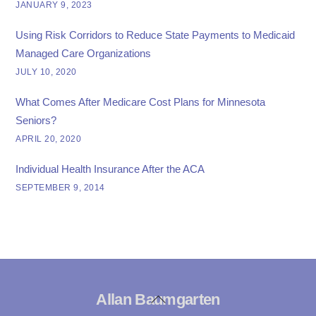
JANUARY 9, 2023
Using Risk Corridors to Reduce State Payments to Medicaid
Managed Care Organizations
JULY 10, 2020
What Comes After Medicare Cost Plans for Minnesota
Seniors?
APRIL 20, 2020
Individual Health Insurance After the ACA
SEPTEMBER 9, 2014
Allan Baumgarten
Back
To