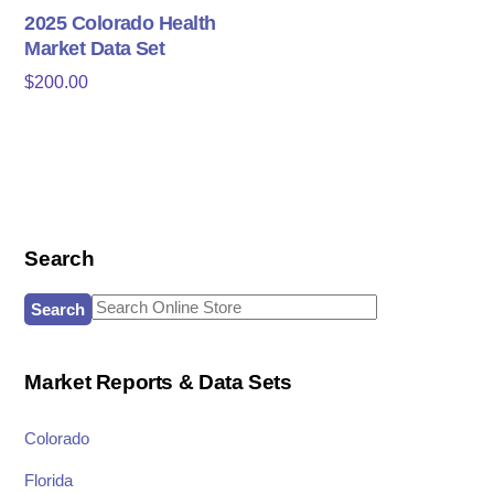
2025 Colorado Health
Market Data Set
$
200.00
Search
Search
for:
Market Reports & Data Sets
Colorado
Florida