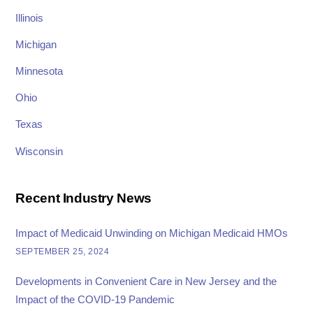
Illinois
Michigan
Minnesota
Ohio
Texas
Wisconsin
Recent Industry News
Impact of Medicaid Unwinding on Michigan Medicaid HMOs
SEPTEMBER 25, 2024
Developments in Convenient Care in New Jersey and the
Impact of the COVID-19 Pandemic