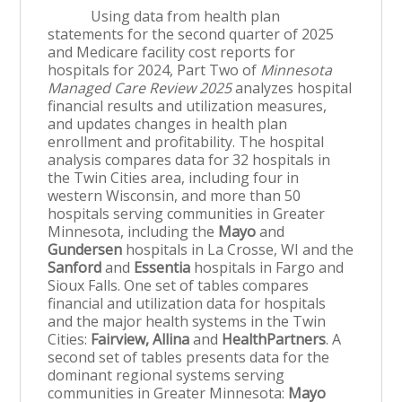
Using data from health plan
statements for the second quarter of 2025
and Medicare facility cost reports for
hospitals for 2024, Part Two of
Minnesota
Managed Care Review 2025
analyzes hospital
financial results and utilization measures,
and updates changes in health plan
enrollment and profitability. The hospital
analysis compares data for 32 hospitals in
the Twin Cities area, including four in
western Wisconsin, and more than 50
hospitals serving communities in Greater
Minnesota, including the
Mayo
and
Gundersen
hospitals in La Crosse, WI and the
Sanford
and
Essentia
hospitals in Fargo and
Sioux Falls. One set of tables compares
financial and utilization data for hospitals
and the major health systems in the Twin
Cities:
Fairview, Allina
and
HealthPartners
. A
second set of tables presents data for the
dominant regional systems serving
communities in Greater Minnesota:
Mayo