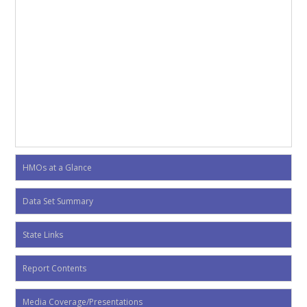
HMOs at a Glance
Data Set Summary
State Links
Report Contents
Media Coverage/Presentations