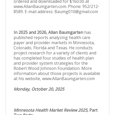
ordered and downloaded for $160.00 at
www.AllanBaumgarten.com. Phone: 952/212-
8589. E-mail address: Baumg010@gmail.com
In 2025 and 2026, Allan Baumgarten
has
published reports analyzing health care
payer and provider markets in Minnesota,
Colorado, Florida and Texas. He conducts
project research for a variety of clients and
has completed four studies of health plan
and provider system strategies for the
Robert Wood Johnson Foundation. More
information about those projects is available
at his website, www.AllanBaumgarten.com
Monday, October 20, 2025
Minnesota Health Market Review 2025
, Part