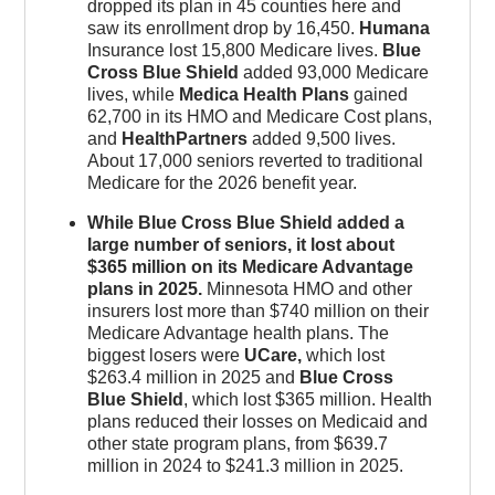
dropped its plan in 45 counties here and
saw its enrollment drop by 16,450.
Humana
Insurance lost 15,800 Medicare lives.
Blue
Cross Blue Shield
added 93,000 Medicare
lives, while
Medica Health Plans
gained
62,700 in its HMO and Medicare Cost plans,
and
HealthPartners
added 9,500 lives.
About 17,000 seniors reverted to traditional
Medicare for the 2026 benefit year.
While Blue Cross Blue Shield added a
large number of seniors, it lost about
$365 million on its Medicare Advantage
plans in 2025.
Minnesota HMO and other
insurers lost more than $740 million on their
Medicare Advantage health plans. The
biggest losers were
UCare,
which lost
$263.4 million in 2025 and
Blue Cross
Blue Shield
, which lost $365 million. Health
plans reduced their losses on Medicaid and
other state program plans, from $639.7
million in 2024 to $241.3 million in 2025.