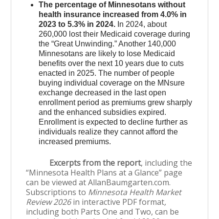
The percentage of Minnesotans without
health insurance increased from 4.0% in
2023 to 5.3% in 2024.
In 2024, about
260,000 lost their Medicaid coverage during
the “Great Unwinding.” Another 140,000
Minnesotans are likely to lose Medicaid
benefits over the next 10 years due to cuts
enacted in 2025. The number of people
buying individual coverage on the MNsure
exchange decreased in the last open
enrollment period as premiums grew sharply
and the enhanced subsidies expired.
Enrollment is expected to decline further as
individuals realize they cannot afford the
increased premiums.
Excerpts from the report
, including the
“Minnesota Health Plans at a Glance” page
can be viewed at AllanBaumgarten.com.
Subscriptions to
Minnesota Health Market
Review 2026
in interactive PDF format
,
including both Parts One and Two, can be