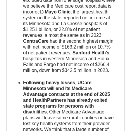
excluded data from one large hospital where
we believe the Medicare cost report data is
incorrect
.) Mayo Clinic,
the largest health
system in the state, reported net income at
its Minnesota and La Crosse hospitals of
$1.251 billion, or 22.8% of net patient
revenues, almost the same as in 2023.
CentraCare
had the second highest margin,
with net income of $163.2 million or 10.7%
of net patient revenues.
Sanford Health’s
hospitals in western Minnesota and Sioux
Falls and Fargo had net income of $266.4
million, down from $342.5 million in 2023.
Following heavy losses, UCare
Minnesota will end its Medicare
Advantage contracts at the end of 2025
and HealthPartners has already exited
state programs for persons with
disabilities.
Other Medicare Advantage
plans will leave some rural counties or have
lost key health systems from their provider
networks. We think that a large number of