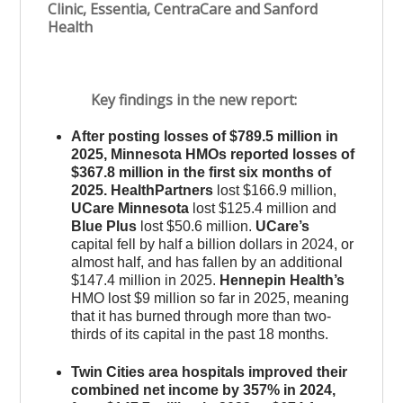
Clinic, Essentia, CentraCare and Sanford
Health
Key findings in the new report:
After posting losses of $789.5 million in
2025, Minnesota HMOs reported losses of
$367.8 million in the first six months of
2025. HealthPartners
lost $166.9 million,
UCare Minnesota
lost $125.4 million and
Blue Plus
lost $50.6 million.
UCare’s
capital fell by half a billion dollars in 2024, or
almost half, and has fallen by an additional
$147.4 million in 2025.
Hennepin Health’s
HMO lost $9 million so far in 2025, meaning
that it has burned through more than two-
thirds of its capital in the past 18 months.
Twin Cities area hospitals improved their
combined net income by 357% in 2024,