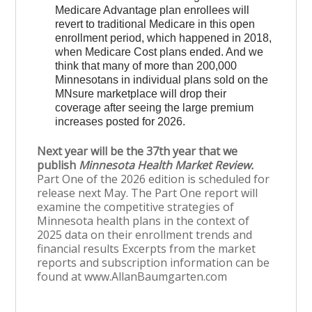
Medicare Advantage plan enrollees will
revert to traditional Medicare in this open
enrollment period, which happened in 2018,
when Medicare Cost plans ended. And we
think that many of more than 200,000
Minnesotans in individual plans sold on the
MNsure marketplace will drop their
coverage after seeing the large premium
increases posted for 2026.
Next year will be the 37th year that we
publish
Minnesota Health Market Review.
Part One of the 2026 edition is scheduled for
release next May. The Part One report will
examine the competitive strategies of
Minnesota health plans in the context of
2025 data on their enrollment trends and
financial results Excerpts from the market
reports and subscription information can be
found at www.AllanBaumgarten.com