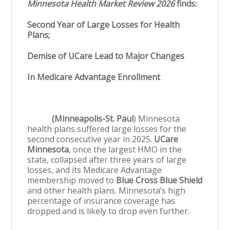
Minnesota Health Market Review 2026
finds:
Second Year of Large Losses for Health
Plans;
Demise of UCare Lead to Major Changes
In Medicare Advantage Enrollment
(Minneapolis-St. Paul
) Minnesota
health plans suffered large losses for the
second consecutive year in 2025.
UCare
Minnesota
, once the largest HMO in the
state, collapsed after three years of large
losses, and its Medicare Advantage
membership moved to
Blue Cross Blue Shield
and other health plans. Minnesota’s high
percentage of insurance coverage has
dropped and is likely to drop even further.