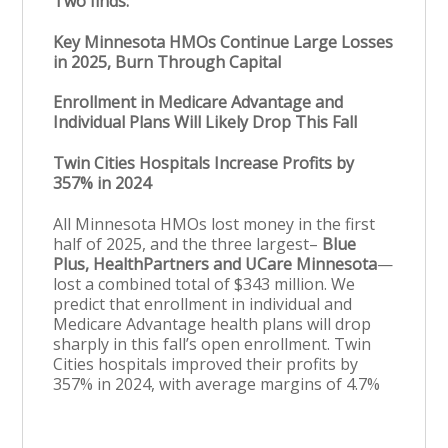
Two finds:
Key Minnesota HMOs Continue Large Losses
in 2025, Burn Through Capital
Enrollment in Medicare Advantage and
Individual Plans Will Likely Drop This Fall
Twin Cities Hospitals Increase Profits by
357% in 2024
All Minnesota HMOs lost money in the first
half of 2025, and the three largest–
Blue
Plus, HealthPartners and UCare Minnesota
—
lost a combined total of $343 million. We
predict that enrollment in individual and
Medicare Advantage health plans will drop
sharply in this fall’s open enrollment. Twin
Cities hospitals improved their profits by
357% in 2024, with average margins of 4.7%