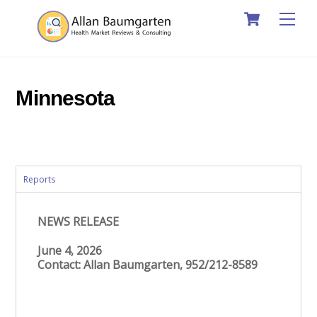
Cart
Skip
Men
to
content
Minnesota
Reports
NEWS RELEASE
June 4, 2026
Contact: Allan Baumgarten, 952/212-8589