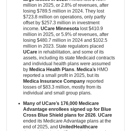
million in 2025, or 2.8% of revenues, after
losing $789.5 million in 2024. They lost
$723.8 million on operations, only partly
offset by $257.3 million in investment
income.
UCare Minnesota
lost $410.9
million in 2025, or 5.9% of revenues, after
losing $480.7 million in 2024 and $102.5
million in 2023. State regulators placed
UCare
in rehabilitation, and some of its
assets, including its state Medicaid contracts
and individual health plans were assumed
by
Medica Health Plans
.
Medica’s
HMO
reported a small profit in 2025, but its
Medica Insurance Company
reported
losses of $83.3 million, mostly from its
individual and small group plans.
Many of UCare’s 176,000 Medicare
Advantage enrollees signed up for Blue
Cross Blue Shield plans for 2026
.
UCare
ended its Medicare Advantage plans at the
end of 2025, and
UnitedHealthcare