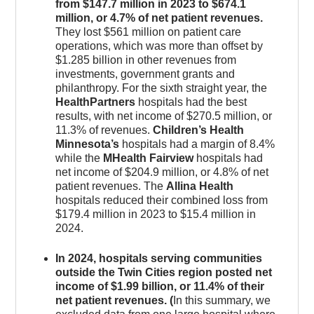
from $147.7 million in 2023 to $674.1
million, or 4.7% of net patient revenues.
They lost $561 million on patient care
operations, which was more than offset by
$1.285 billion in other revenues from
investments, government grants and
philanthropy. For the sixth straight year, the
HealthPartners
hospitals had the best
results, with net income of $270.5 million, or
11.3% of revenues.
Children’s Health
Minnesota’s
hospitals had a margin of 8.4%
while the
MHealth Fairview
hospitals had
net income of $204.9 million, or 4.8% of net
patient revenues. The
Allina Health
hospitals reduced their combined loss from
$179.4 million in 2023 to $15.4 million in
2024.
In 2024, hospitals serving communities
outside the Twin Cities region posted net
income of $1.99 billion, or 11.4% of their
net patient revenues. (
In this summary, we