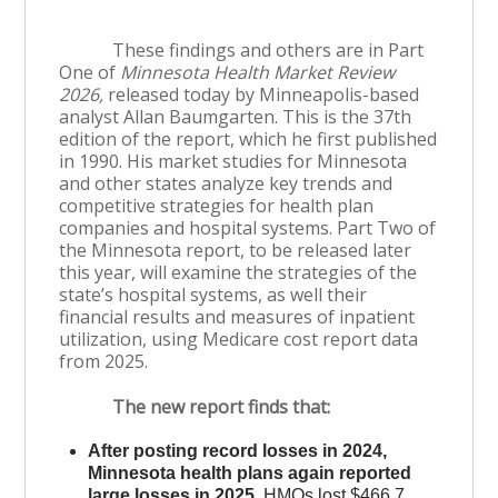
These findings and others are in Part
One of
Minnesota Health Market Review
2026,
released today by Minneapolis-based
analyst Allan Baumgarten. This is the 37th
edition of the report, which he first published
in 1990. His market studies for Minnesota
and other states analyze key trends and
competitive strategies for health plan
companies and hospital systems. Part Two of
the Minnesota report, to be released later
this year, will examine the strategies of the
state’s hospital systems, as well their
financial results and measures of inpatient
utilization, using Medicare cost report data
from 2025.
The new report finds that:
After posting record losses in 2024,
Minnesota health plans again reported
large losses in 2025.
HMOs lost $466.7