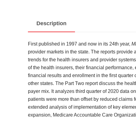
Description
First published in 1997 and now in its 24th year,
M
provider markets in the state. The reports provide
trends for the health insurers and provider system
of the health insurers, their financial performance
financial results and enrollment in the first quar
other states. The Part Two report discuss the healt
payer mix. It analyzes third quarter of 2020 data 
patients were more than offset by reduced claims f
extended analysis of implementation of key element
expansion, Medicare Accountable Care Organizatio