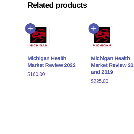
Related products
Michigan Health
Michigan Health
Market Review 2022
Market Review 20
and 2019
$
160.00
$
225.00