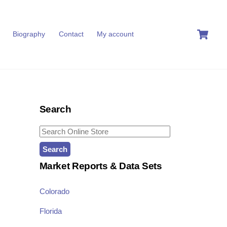
C
Biography
Contact
My account
Search
Search
for:
Market Reports & Data Sets
Colorado
Florida