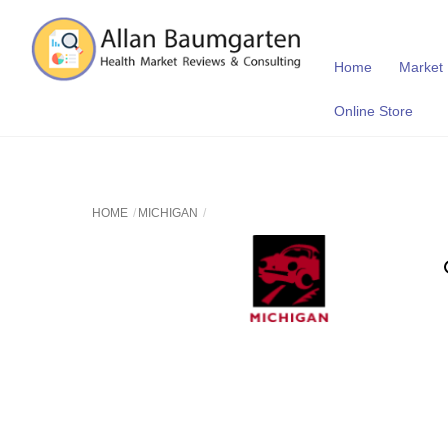
Skip
to
content
Home
Market
Online Store
HOME
MICHIGAN