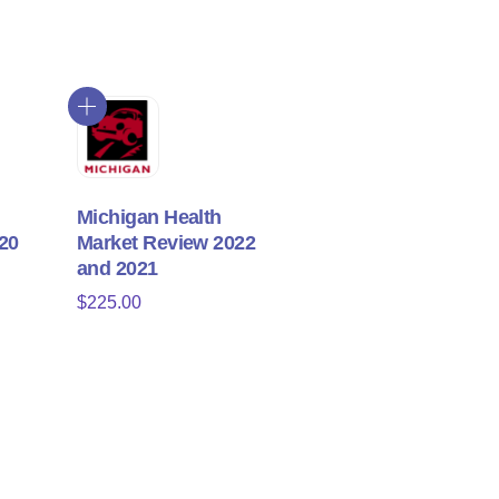
Michigan Health
20
Market Review 2022
and 2021
$
225.00