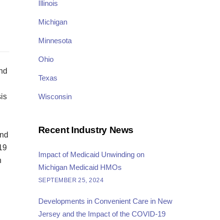
Illinois
Michigan
Minnesota
Ohio
and
Texas
is
Wisconsin
Recent Industry News
and
19
Impact of Medicaid Unwinding on
n
Michigan Medicaid HMOs
SEPTEMBER 25, 2024
Developments in Convenient Care in New
Jersey and the Impact of the COVID-19