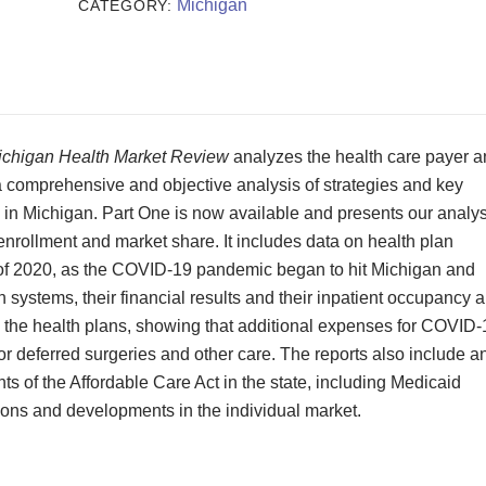
Review
Michigan
CATEGORY:
2020
quantity
ichigan Health Market Review
analyzes the health care payer 
 a comprehensive and objective analysis of strategies and key
s in Michigan. Part One is now available and presents our analys
, enrollment and market share. It includes data on health plan
ter of 2020, as the COVID-19 pandemic began to hit Michigan and
h systems, their financial results and their inpatient occupancy 
on the health plans, showing that additional expenses for COVID-
or deferred surgeries and other care. The reports also include a
s of the Affordable Care Act in the state, including Medicaid
ns and developments in the individual market.