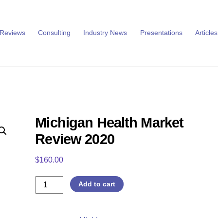
 Reviews
Consulting
Industry News
Presentations
Articles
Michigan Health Market
Review 2020
$
160.00
Michigan
Add to cart
Health
Market