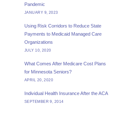
Pandemic
JANUARY 9, 2023
Using Risk Corridors to Reduce State
Payments to Medicaid Managed Care
Organizations
JULY 10, 2020
What Comes After Medicare Cost Plans
for Minnesota Seniors?
APRIL 20, 2020
Individual Health Insurance After the ACA
SEPTEMBER 9, 2014