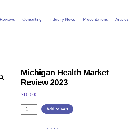
 Reviews
Consulting
Industry News
Presentations
Articles
Michigan Health Market
Review 2023
$
160.00
Michigan
Add to cart
Health
Market