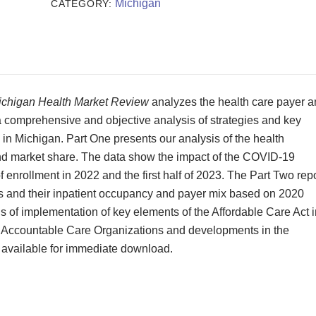
Review
Michigan
CATEGORY:
2023
quantity
ichigan Health Market Review
analyzes the health care payer 
 a comprehensive and objective analysis of strategies and key
 in Michigan. Part One presents our analysis of the health
 and market share. The data show the impact of the COVID-19
 enrollment in 2022 and the first half of 2023. The Part Two rep
lts and their inpatient occupancy and payer mix based on 2020
s of implementation of key elements of the Affordable Care Act i
e Accountable Care Organizations and developments in the
 available for immediate download.