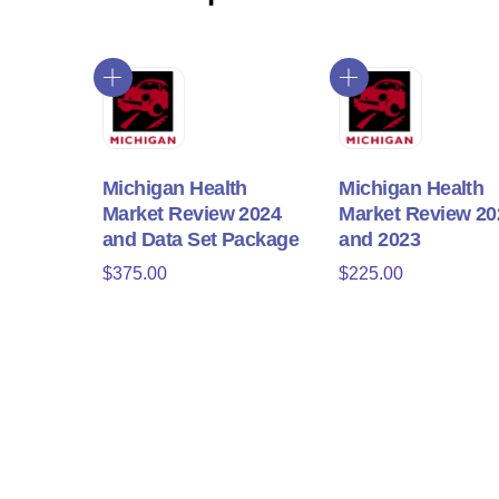
Michigan Health
Michigan Health
Market Review 2024
Market Review 20
and Data Set Package
and 2023
$
375.00
$
225.00