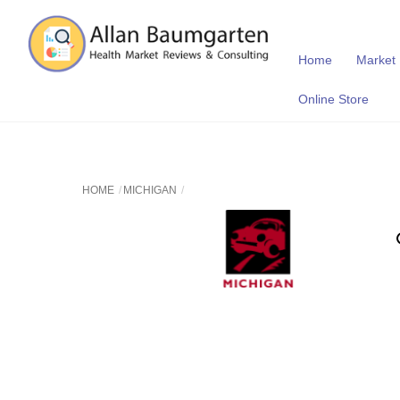
Skip
to
content
Home
Market
Online Store
HOME
MICHIGAN