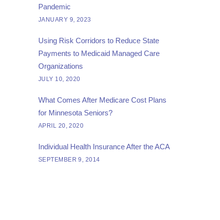
Pandemic
JANUARY 9, 2023
Using Risk Corridors to Reduce State
Payments to Medicaid Managed Care
Organizations
JULY 10, 2020
What Comes After Medicare Cost Plans
for Minnesota Seniors?
APRIL 20, 2020
Individual Health Insurance After the ACA
SEPTEMBER 9, 2014