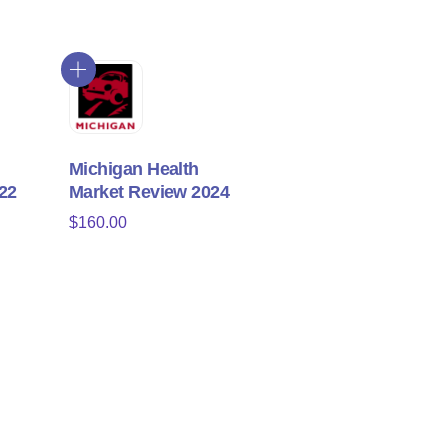
Michigan Health
22
Market Review 2024
$
160.00