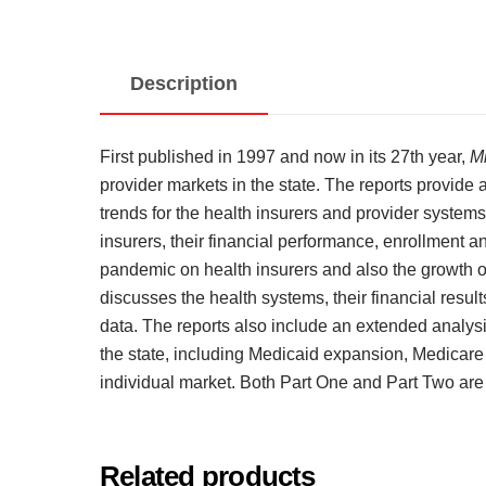
Description
First published in 1997 and now in its 27th year,
M
provider markets in the state. The reports provide
trends for the health insurers and provider systems
insurers, their financial performance, enrollment
pandemic on health insurers and also the growth of
discusses the health systems, their financial resu
data. The reports also include an extended analysi
the state, including Medicaid expansion, Medicar
individual market. Both Part One and Part Two are
Related products