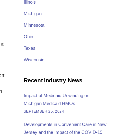
Illinois
Michigan
Minnesota
Ohio
and
Texas
Wisconsin
ort
Recent Industry News
n
Impact of Medicaid Unwinding on
Michigan Medicaid HMOs
SEPTEMBER 25, 2024
Developments in Convenient Care in New
Jersey and the Impact of the COVID-19