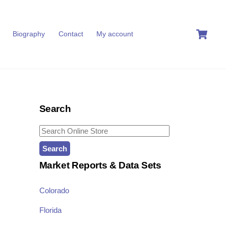
C
Biography
Contact
My account
Search
Search
for:
Market Reports & Data Sets
Colorado
Florida