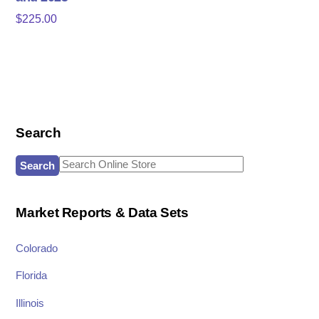
$
225.00
Search
Search
for:
Market Reports & Data Sets
Colorado
Florida
Illinois