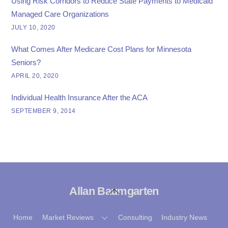
Using Risk Corridors to Reduce State Payments to Medicaid
Managed Care Organizations
JULY 10, 2020
What Comes After Medicare Cost Plans for Minnesota
Seniors?
APRIL 20, 2020
Individual Health Insurance After the ACA
SEPTEMBER 9, 2014
Allan Baumgarten
Back
To
Top
Home
Market Reviews
Consulting
Industry News