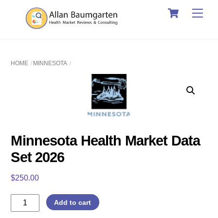
Cart
Skip
Men
to
content
HOME
MINNESOTA
Minnesota Health Market Data
Set 2026
$
250.00
Minnesota
Add to cart
Health