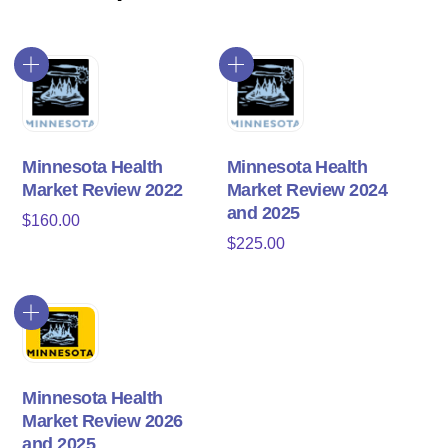
Minnesota Health
Minnesota Health
Market Review 2022
Market Review 2024
and 2025
$
160.00
$
225.00
Minnesota Health
Market Review 2026
and 2025