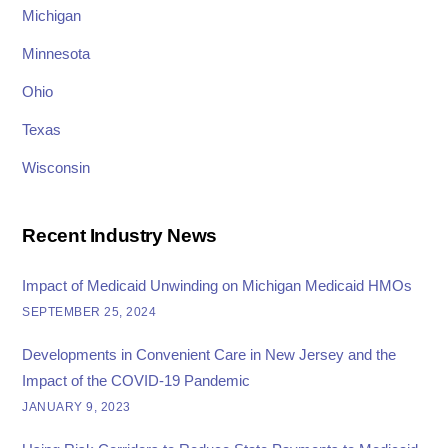
Michigan
Minnesota
Ohio
Texas
Wisconsin
Recent Industry News
Impact of Medicaid Unwinding on Michigan Medicaid HMOs
SEPTEMBER 25, 2024
Developments in Convenient Care in New Jersey and the
Impact of the COVID-19 Pandemic
JANUARY 9, 2023