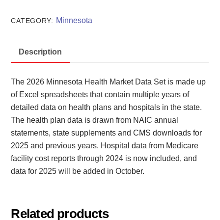
Market
Data
Minnesota
CATEGORY:
Set
2026
Description
quantity
The 2026 Minnesota Health Market Data Set is made up
of Excel spreadsheets that contain multiple years of
detailed data on health plans and hospitals in the state.
The health plan data is drawn from NAIC annual
statements, state supplements and CMS downloads for
2025 and previous years. Hospital data from Medicare
facility cost reports through 2024 is now included, and
data for 2025 will be added in October.
Related products