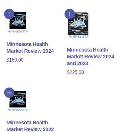
Minnesota Health
Minnesota Health
Market Review 2024
Market Review 2024
$
160.00
and 2023
$
225.00
Minnesota Health
Market Review 2022