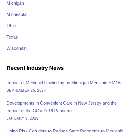
Michigan
Minnesota
Ohio
Texas
Wisconsin
Recent Industry News
Impact of Medicaid Unwinding on Michigan Medicaid HMOs
SEPTEMBER 25, 2024
Developments in Convenient Care in New Jersey and the
Impact of the COVID-19 Pandemic
JANUARY 9, 2023
Using Risk Corridors to Reduce State Payments to Medicaid