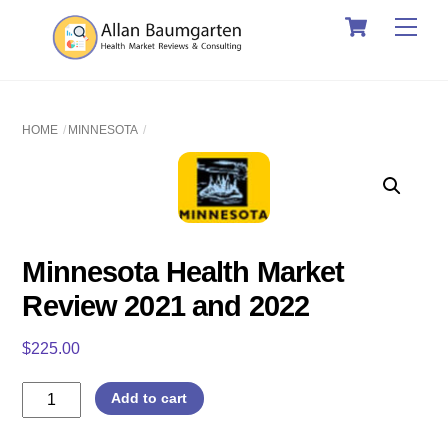
Cart
Skip
Men
to
content
HOME
MINNESOTA
Minnesota Health Market
Review 2021 and 2022
$
225.00
Minnesota
Add to cart
Health
Market