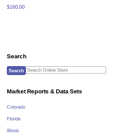
$
160.00
Search
Search
for:
Market Reports & Data Sets
Colorado
Florida
Illinois