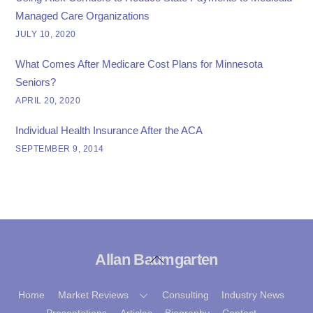
Managed Care Organizations
JULY 10, 2020
What Comes After Medicare Cost Plans for Minnesota
Seniors?
APRIL 20, 2020
Individual Health Insurance After the ACA
SEPTEMBER 9, 2014
Allan Baumgarten
Back
To
Top
Home
Market Reviews
Consulting
Industry News