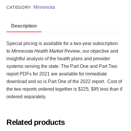
Review
Minnesota
CATEGORY:
2021
and
Description
2022
quantity
Special pricing is available for a two-year subscription
to
Minnesota Health Market Review
, our objective and
insightful analysis of the health plans and provider
systems serving the state. The Part One and Part Two
report PDFs for 2021 are available for immediate
download and so is Part One of the 2022 report. Cost of
the two reports ordered together is $225, $95 less than if
ordered separately.
Related products